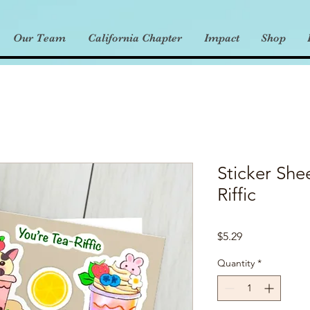
Our Team
California Chapter
Impact
Shop
Sticker She
Riffic
Price
$5.29
Quantity
*