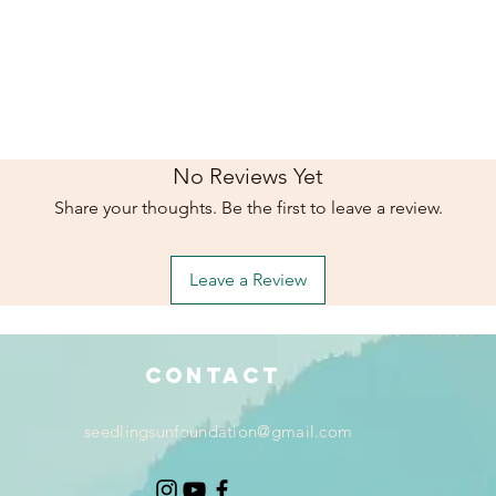
No Reviews Yet
Share your thoughts. Be the first to leave a review.
Leave a Review
Contact
seedlingsunfoundation@gmail.com