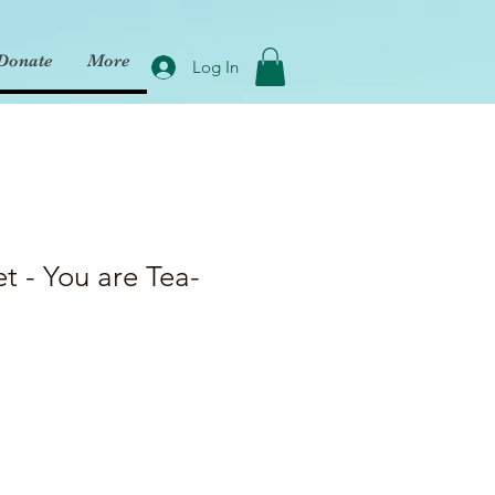
Donate
More
Log In
et - You are Tea-