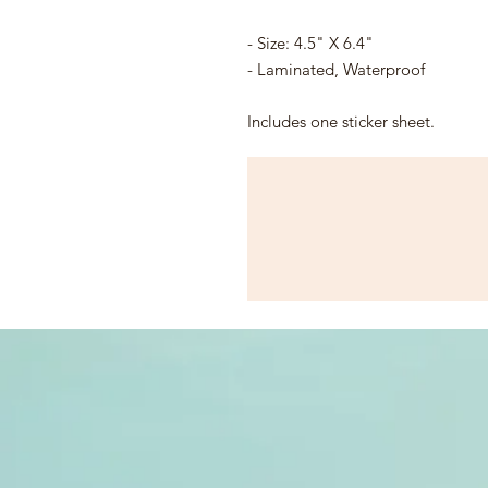
- Size: 4.5" X 6.4"
- Laminated, Waterproof
Includes one sticker sheet.