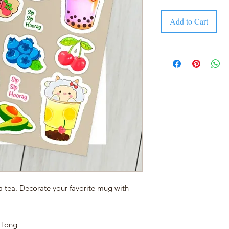
Add to Cart
a tea. Decorate your favorite mug with
y Tong