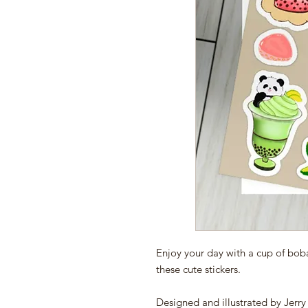
Enjoy your day with a cup of bob
these cute stickers.
Designed and illustrated by Jerr