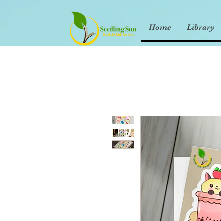
Home
Library