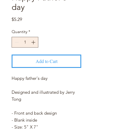
day
Price
$5.29
Quantity
*
Add to Cart
Happy father's day
Designed and illustrated by Jerry
Tong
- Front and back design
- Blank inside
- Size: 5" X 7"