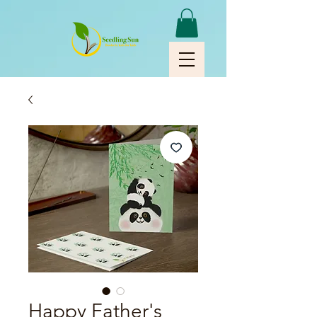
Happy Father's