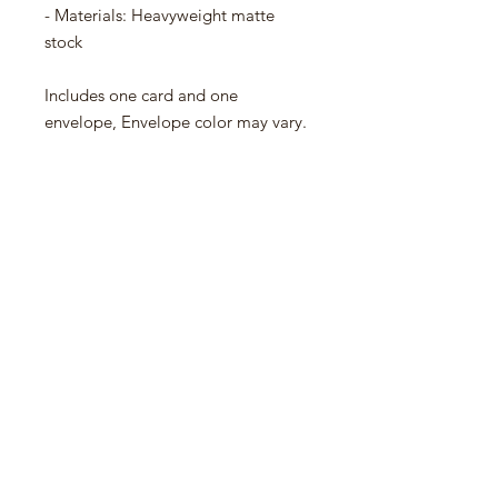
- Materials: Heavyweight matte
stock
Includes one card and one
envelope, Envelope color may vary.
No Reviews Yet
Share your thoughts. Be the first to
leave a review.
Leave a Review
Contact