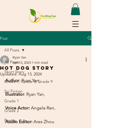
Post
All Posts
Ryan Yan
All Posts
Apr 13, 2023
1 min read
Hot Dog story
Short Story
Updated:
Aug 13, 2024
Author
: Ryan Yan,
Grade 7, Grade 8, Grade 9
Sci Fiction
Illustrator
: Ryan Yan,
Grade 1
Voice Actor:
Angela Ren,
Grade 2
Poetry
Audio Editor: 
Ares Zhou