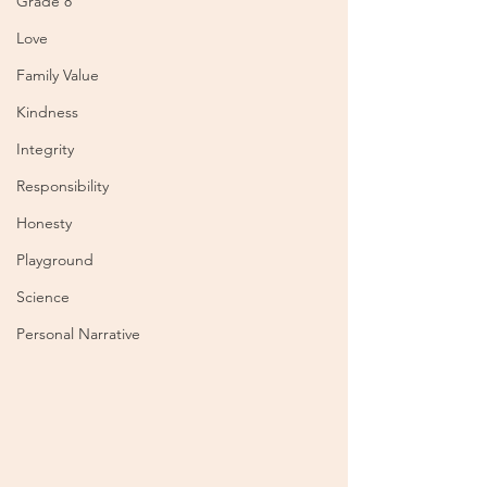
Grade 8
Love
Family Value
Kindness
Integrity
Responsibility
Honesty
Playground
Science
Personal Narrative