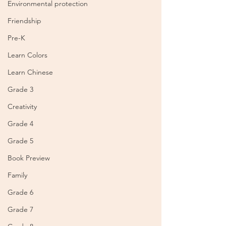
Environmental protection
Friendship
Pre-K
Learn Colors
Learn Chinese
Grade 3
Creativity
Grade 4
Grade 5
Book Preview
Family
Grade 6
Grade 7