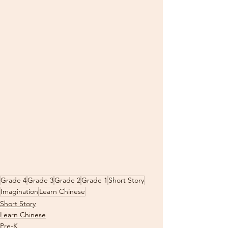
Grade 4
Grade 3
Grade 2
Grade 1
Short Story
Imagination
Learn Chinese
Short Story
Learn Chinese
Pre-K