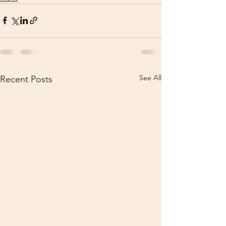
See All
Recent Posts